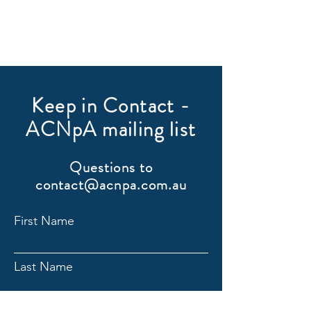
Keep in Contact -
ACNpA mailing list
Questions to
contact@acnpa.com.au
First Name
Last Name