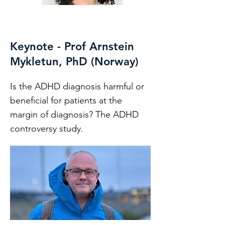
Keynote - Prof Arnstein
Mykletun, PhD (Norway)
Is the ADHD diagnosis harmful or
beneficial for patients at the
margin of diagnosis? The ADHD
controversy study.