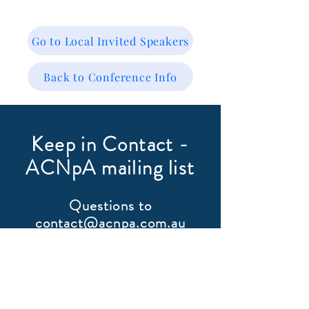
Go to Local Invited Speakers
Back to Conference Info
Keep in Contact -
ACNpA mailing list
Questions to
contact@acnpa.com.au
First Name
Last Name