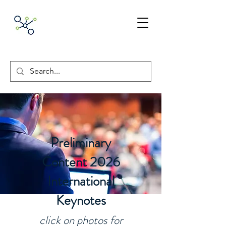
ACNpA
Australian Clinical
Neuropsychology
Association
Preliminary
Content 2026
International
Keynotes
click on photos for