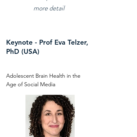
more detail
Keynote - Prof Eva Telzer,
PhD (USA)
Adolescent Brain Health in the
Age of Social Media