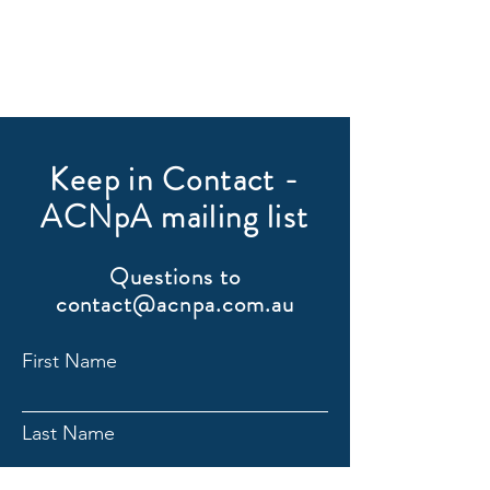
Keep in Contact -
ACNpA mailing list
Questions to
contact@acnpa.com.au
First Name
Last Name