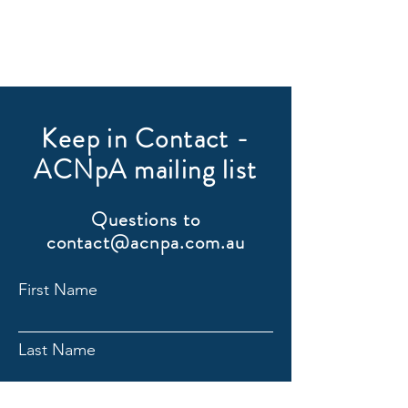
Keep in Contact -
ACNpA mailing list
Questions to
contact@acnpa.com.au
First Name
Last Name