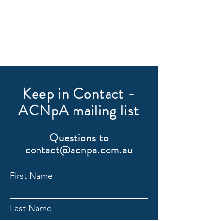
Keep in Contact -
ACNpA mailing list
Questions to
contact@acnpa.com.au
First Name
Last Name