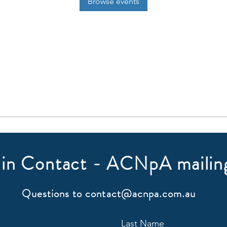
Browse events
in Contact - ACNpA mailing
Questions to
contact@acnpa.com.au
Last Name