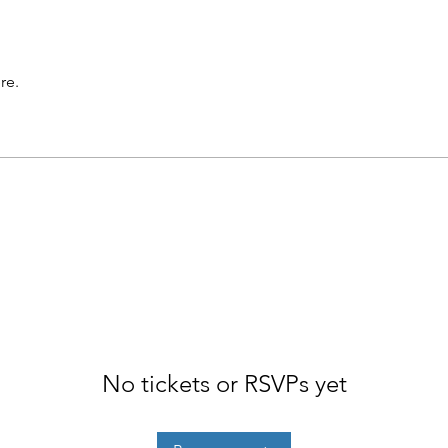
re.
No tickets or RSVPs yet