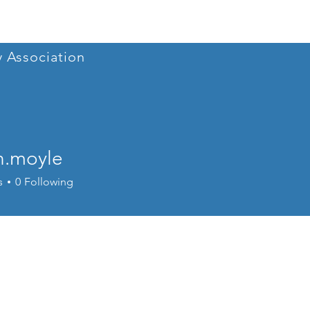
Home
Conference 202
y Association
n.moyle
oyle
s
0
Following