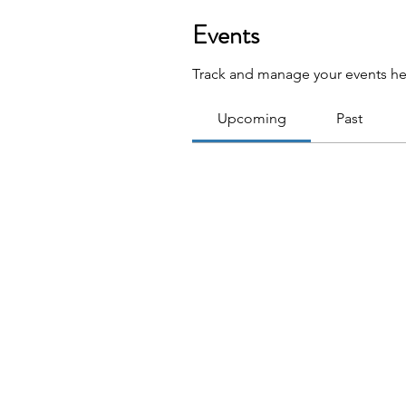
Events
Track and manage your events he
Upcoming
Past