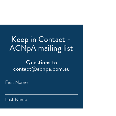
Keep in Contact -
ACNpA mailing list
Questions to
contact@acnpa.com.au
First Name
Last Name