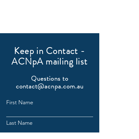
Keep in Contact -
ACNpA mailing list
Questions to
contact@acnpa.com.au
First Name
Last Name