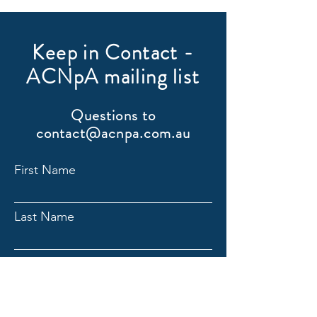
Keep in Contact -
ACNpA mailing list
Questions to
contact@acnpa.com.au
First Name
Last Name
Email
Submit