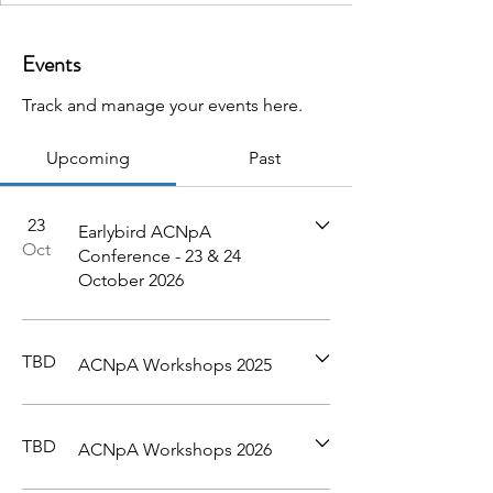
Events
Track and manage your events here.
Upcoming
Past
23
Earlybird ACNpA
Oct
Conference - 23 & 24
October 2026
TBD
ACNpA Workshops 2025
TBD
ACNpA Workshops 2026