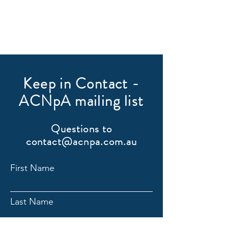
Keep in Contact -
ACNpA mailing list
Questions to
contact@acnpa.com.au
First Name
Last Name