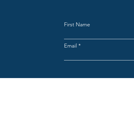
First Name
Email
ACNpA
Australian Clinical Neuropsycholo
Limited ACN: 676946044
ACNpA acknowledges the Traditiona
present and emerging. We recognis
culture and community.