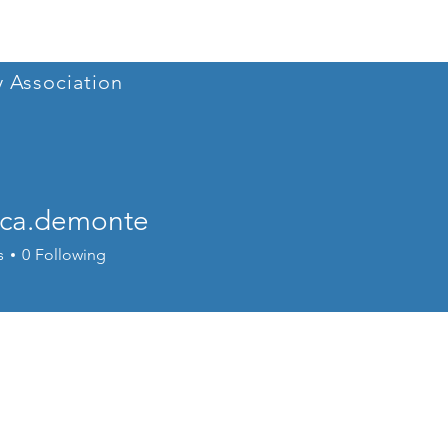
Home
Conference 202
y Association
ica.demonte
.demonte
s
0
Following
r
+
4