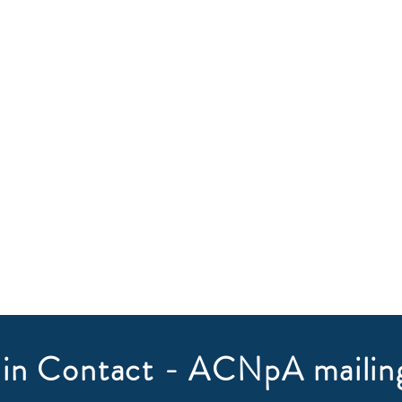
in Contact - ACNpA mailing