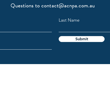
Questions to
contact@acnpa.com.au
Last Name
Submit
gy Association
l Custodians of the lands on which we live and work, and pays
e the ongoing connection Aboriginal and Torres Strait Islande