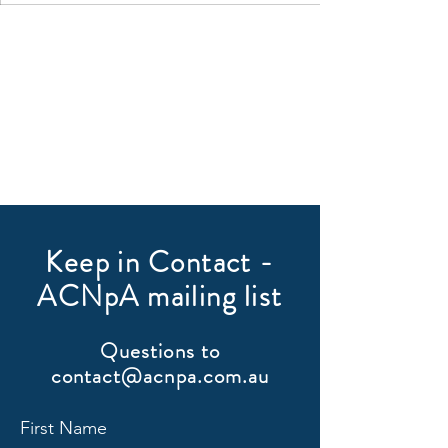
Keep in Contact -
ACNpA mailing list
Questions to
contact@acnpa.com.au
First Name