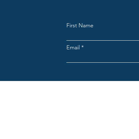
First Name
Email
ACNpA
Australian Clinical Neuropsycholo
Limited ACN: 676946044
ACNpA acknowledges the Traditiona
present and emerging. We recognis
culture and community.