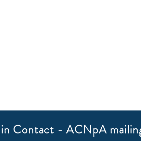
in Contact - ACNpA mailing