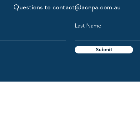
Questions to
contact@acnpa.com.au
Last Name
Submit
gy Association
l Custodians of the lands on which we live and work, and pays
e the ongoing connection Aboriginal and Torres Strait Islande