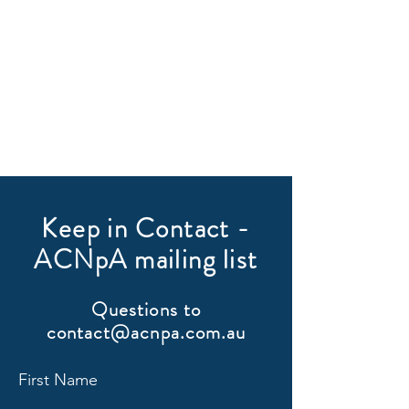
Keep in Contact -
ACNpA mailing list
Questions to
contact@acnpa.com.au
First Name