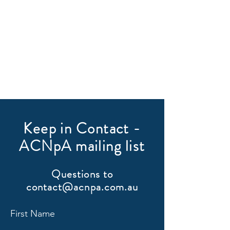
Keep in Contact -
ACNpA mailing list
Questions to
contact@acnpa.com.au
First Name