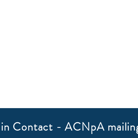
in Contact - ACNpA mailing