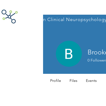
ACNpA
Australian Clinical Neuropsycholog
Brook
0
Follower
AI Webinar
Profile
Files
Events