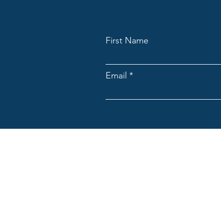
First Name
Email
ACNpA
Australian Clinical Neuropsycholo
Limited ACN: 676946044
ACNpA acknowledges the Traditiona
present and emerging. We recognis
culture and community.