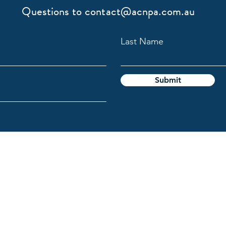
Questions to
contact@acnpa.com.au
Last Name
Submit
gy Association
l Custodians of the lands on which we live and work, and pays
e the ongoing connection Aboriginal and Torres Strait Islande