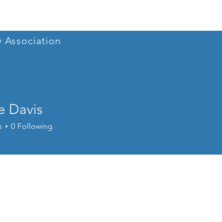
Home
Conference 202
y Association
e Davis
s
0
Following
Conference 2025
+
4