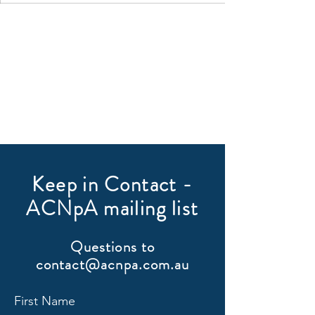
Keep in Contact -
ACNpA mailing list
Questions to
contact@acnpa.com.au
First Name