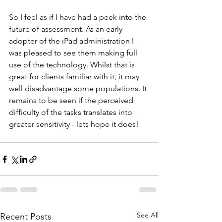
So I feel as if I have had a peek into the 
future of assessment. As an early 
adopter of the iPad administration I 
was pleased to see them making full 
use of the technology. Whilst that is 
great for clients familiar with it, it may 
well disadvantage some populations. It 
remains to be seen if the perceived 
difficulty of the tasks translates into 
greater sensitivity - lets hope it does!
See All
Recent Posts