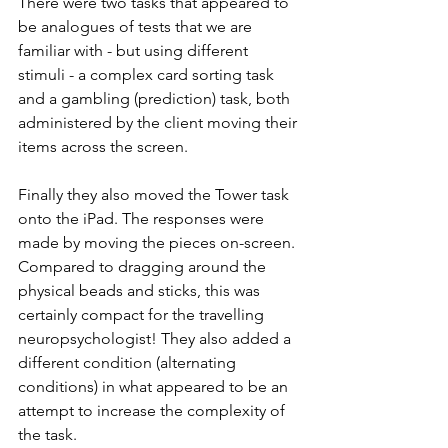
There were two tasks that appeared to 
be analogues of tests that we are 
familiar with - but using different 
stimuli - a complex card sorting task 
and a gambling (prediction) task, both 
administered by the client moving their 
items across the screen. 
Finally they also moved the Tower task 
onto the iPad. The responses were 
made by moving the pieces on-screen. 
Compared to dragging around the 
physical beads and sticks, this was 
certainly compact for the travelling 
neuropsychologist! They also added a 
different condition (alternating 
conditions) in what appeared to be an 
attempt to increase the complexity of 
the task.