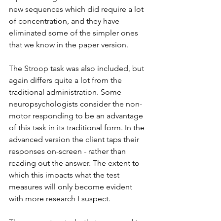
new sequences which did require a lot 
of concentration, and they have 
eliminated some of the simpler ones 
that we know in the paper version.
The Stroop task was also included, but 
again differs quite a lot from the 
traditional administration. Some 
neuropsychologists consider the non-
motor responding to be an advantage 
of this task in its traditional form. In the 
advanced version the client taps their 
responses on-screen - rather than 
reading out the answer. The extent to 
which this impacts what the test 
measures will only become evident 
with more research I suspect.