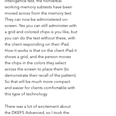
intelligence test, the nonverbal 
working memory subtests have been 
moved across from the memory test. 
They can now be administered on-
screen. Yes you can still administer with 
a grid and colored chips is you like, but 
you can do the test without these, with 
the client responding on their iPad. 
How it works is that on the client iPad it 
shows a grid, and the person moves 
the chips in the colors they select 
across the screen to place them (to 
demonstrate their recall of the pattern). 
So that will be much more compact 
and easier for clients comfortable with 
this type of technology.
There was a lot of excitement about 
the DKEFS Advanced, so I took the 