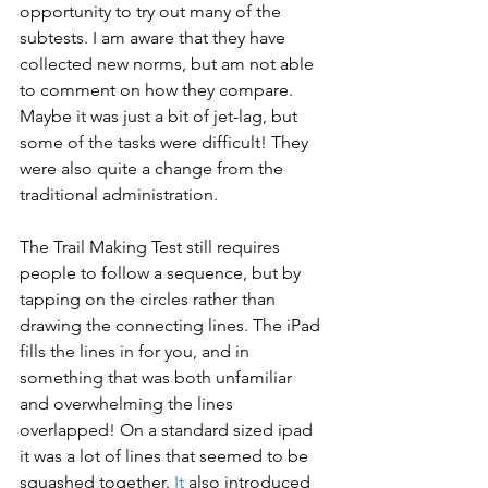
opportunity to try out many of the 
subtests. I am aware that they have 
collected new norms, but am not able 
to comment on how they compare.  
Maybe it was just a bit of jet-lag, but 
some of the tasks were difficult! They 
were also quite a change from the 
traditional administration.
The Trail Making Test still requires 
people to follow a sequence, but by 
tapping on the circles rather than 
drawing the connecting lines. The iPad 
fills the lines in for you, and in 
something that was both unfamiliar 
and overwhelming the lines 
overlapped! On a standard sized ipad 
it was a lot of lines that seemed to be 
squashed together.
 It
 also introduced 