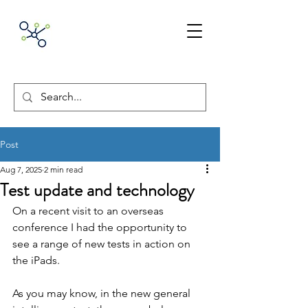
ACNpA
Australian Clinical
Neuropsychology
Association
Post
Aug 7, 2025
2 min read
Test update and technology
On a recent visit to an overseas 
conference I had the opportunity to 
see a range of new tests in action on 
the iPads.
As you may know, in the new general 