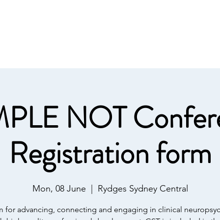
Home
Conference 202
y Association
PLE NOT Confer
Registration form
Mon, 08 June
  |  
Rydges Sydney Central
m for advancing, connecting and engaging in clinical neuropsy