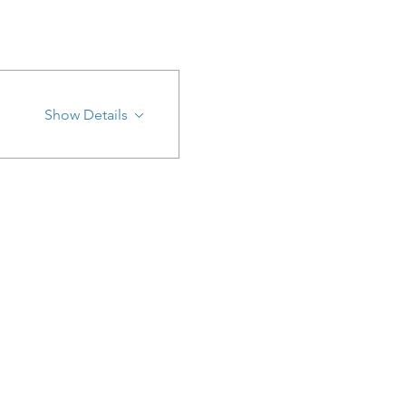
Show Details