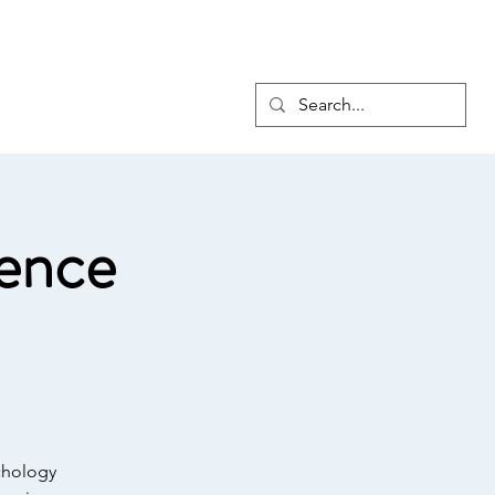
6
Membership
Advocacy
More
Log In
ence
chology