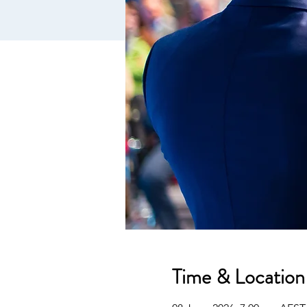
Time & Location