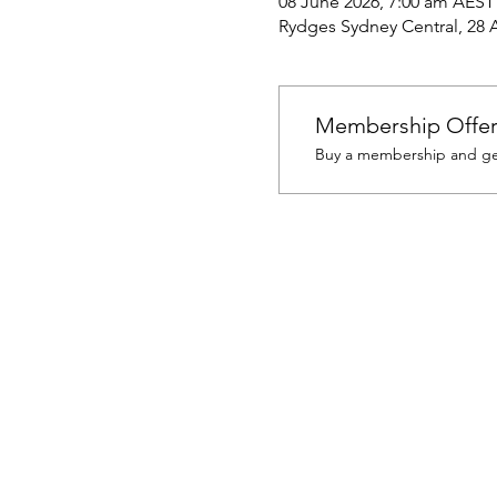
08 June 2026, 7:00 am AEST
Rydges Sydney Central, 28 Al
Membership Offe
Buy a membership and get 