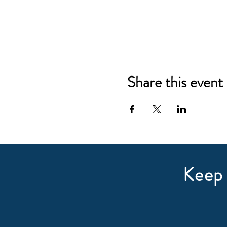
Share this event
Keep 