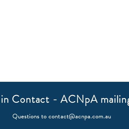
in Contact - ACNpA mailing
Questions to
contact@acnpa.com.au