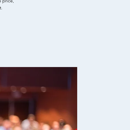
 price,
t.