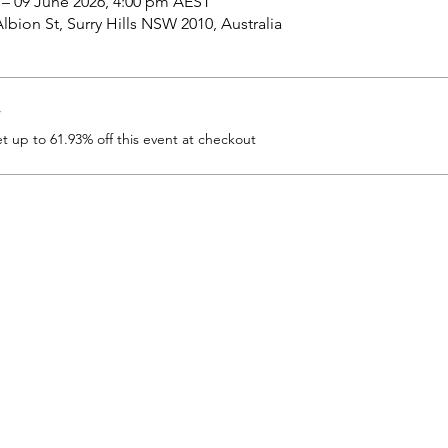
 – 09 June 2026, 4:00 pm AEST
bion St, Surry Hills NSW 2010, Australia
r
up to 61.93% off this event at checkout