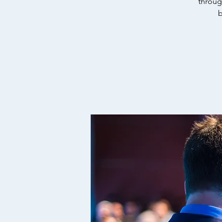
throug
b