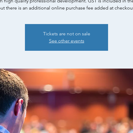
h high quality professional development. GST is included in the
ut there is an additional online purchase fee added at checkou
Tickets are not on sale
See other events