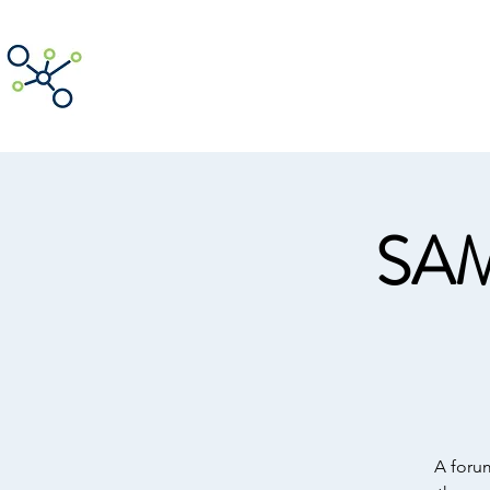
ACNpA
Australian Clinical Neuropsycholog
SAM
A foru