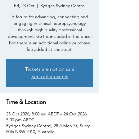
Fri, 23 Oct
  |  
Rydges Sydney Central
A forum for advancing, connecting and
engaging in clinical neuropsychology
through high quality professional
development. GST is included in the price,
but there is an additional online purchase
fee added at checkout.
Tickets are not on sale
See other events
Time & Location
23 Oct 2026, 8:00 am AEDT – 24 Oct 2026,
5:00 pm AEDT
Rydges Sydney Central, 28 Albion St, Surry
Hills NSW 2010, Australia