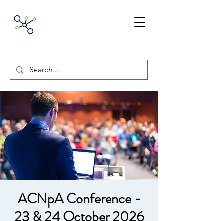
ACNpA
Australian Clinical
Neuropsychology
Association
ACNpA Conference -
23 & 24 October 2026