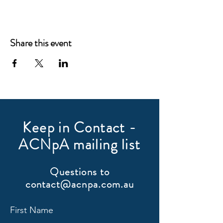
Share this event
Keep in Contact -
ACNpA mailing list
Questions to
contact@acnpa.com.au
First Name