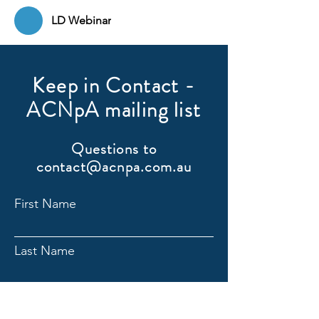
LD Webinar
Keep in Contact -
ACNpA mailing list
Questions to
contact@acnpa.com.au
First Name
Last Name
Email