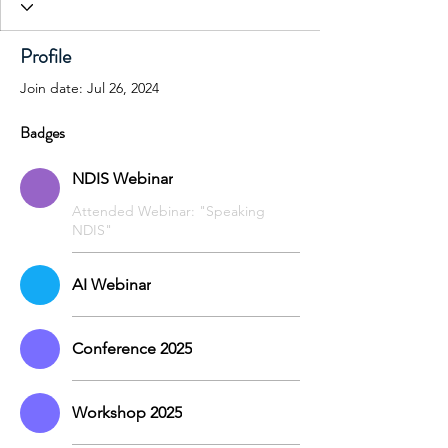
Profile
Join date: Jul 26, 2024
Badges
NDIS Webinar
Attended Webinar: "Speaking
NDIS"
AI Webinar
Conference 2025
Workshop 2025