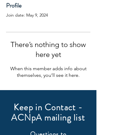
Profile
Join date: May 9, 2024
There’s nothing to show
here yet
When this member adds info about
themselves, you’ll see it here.
Keep in Contact -
ACNpA mailing list
Questions to