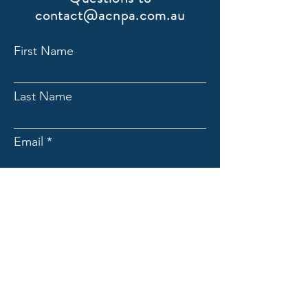
contact@acnpa.com.au
First Name
Last Name
Email
Submit
ACNpA
Australian Clinical Neuropsychology
Association
Limited ACN:
676946044