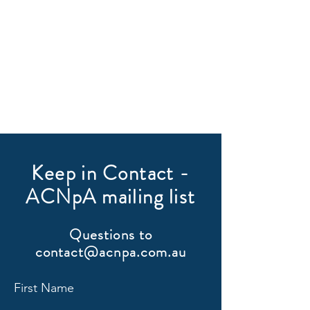
Keep in Contact -
ACNpA mailing list
Questions to
contact@acnpa.com.au
First Name