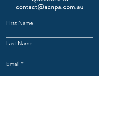
contact@acnpa.com.au
First Name
Last Name
Email
Submit
ACNpA
Australian Clinical Neuropsychology
Association
Limited ACN:
676946044