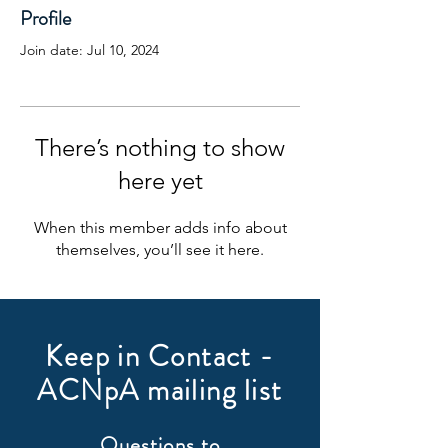
Profile
Join date: Jul 10, 2024
There’s nothing to show
here yet
When this member adds info about
themselves, you’ll see it here.
Keep in Contact -
ACNpA mailing list
Questions to