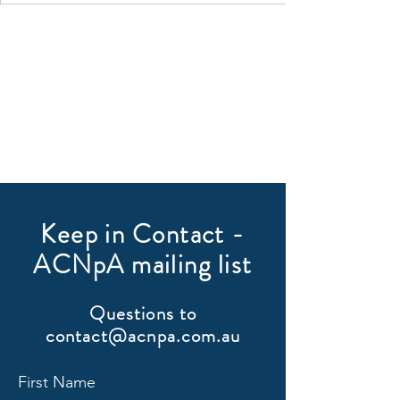
Keep in Contact -
ACNpA mailing list
Questions to
contact@acnpa.com.au
First Name