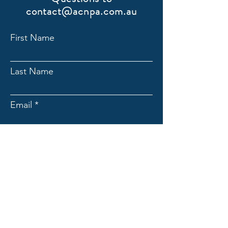
contact@acnpa.com.au
First Name
Last Name
Email
Submit
ACNpA
Australian Clinical Neuropsychology
Association
Limited ACN:
676946044