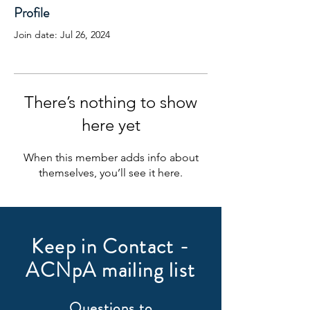
Profile
Join date: Jul 26, 2024
There’s nothing to show
here yet
When this member adds info about
themselves, you’ll see it here.
Keep in Contact -
ACNpA mailing list
Questions to