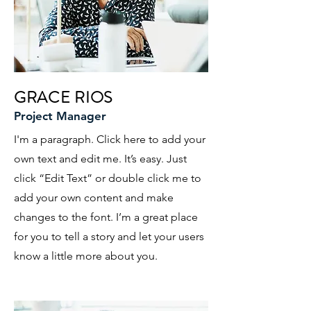
GRACE RIOS
Project Manager
I'm a paragraph. Click here to add your
own text and edit me. It’s easy. Just
click “Edit Text” or double click me to
add your own content and make
changes to the font. I’m a great place
for you to tell a story and let your users
know a little more about you.