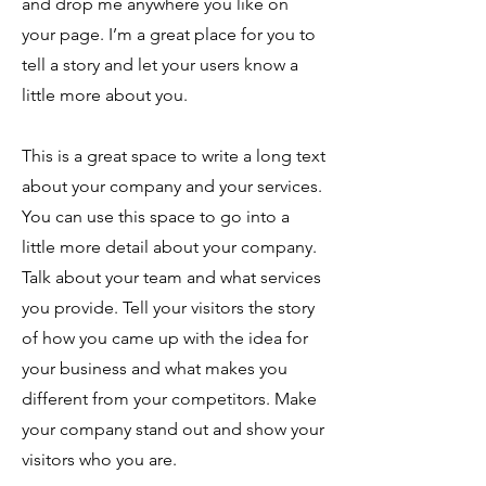
and drop me anywhere you like on
your page. I’m a great place for you to
tell a story and let your users know a
little more about you.
This is a great space to write a long text
about your company and your services.
You can use this space to go into a
little more detail about your company.
Talk about your team and what services
you provide. Tell your visitors the story
of how you came up with the idea for
your business and what makes you
different from your competitors. Make
your company stand out and show your
visitors who you are.