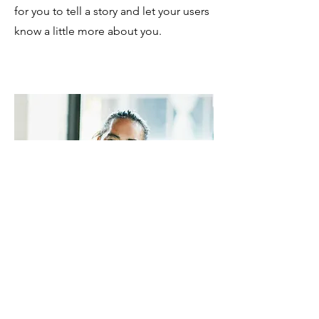
for you to tell a story and let your users
know a little more about you.
TREVOR SINCLAIR
VP Accounts