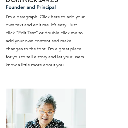
DOMINICK JAMES
Founder and Principal
I'm a paragraph. Click here to add your
own text and edit me. It’s easy. Just
click “Edit Text” or double click me to
add your own content and make
changes to the font. I’m a great place
for you to tell a story and let your users
know a little more about you.