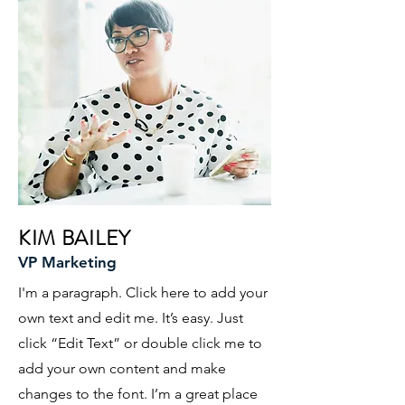
KIM BAILEY
VP Marketing
I'm a paragraph. Click here to add your
own text and edit me. It’s easy. Just
click “Edit Text” or double click me to
add your own content and make
changes to the font. I’m a great place