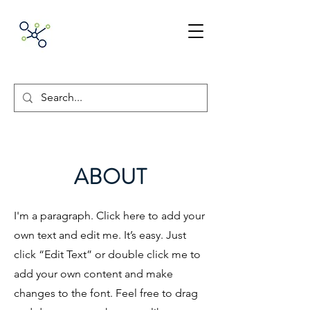
ACNpA
Australian Clinical
Neuropsychology
Association
ABOUT
I'm a paragraph. Click here to add your
own text and edit me. It’s easy. Just
click “Edit Text” or double click me to
add your own content and make
changes to the font. Feel free to drag