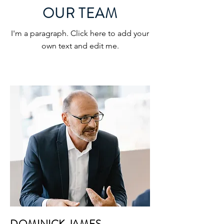
OUR TEAM
I'm a paragraph. Click here to add your
own text and edit me.